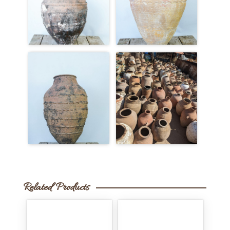
Related Products