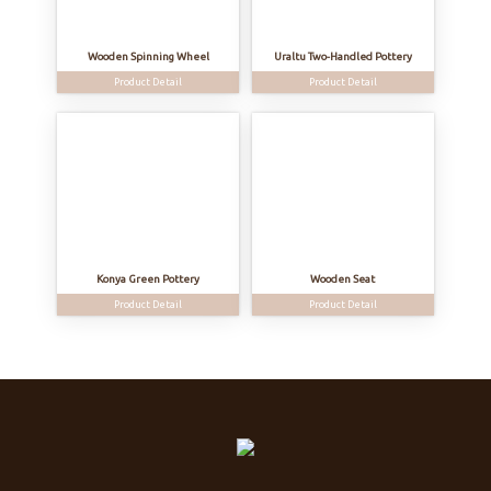
Wooden Spinning Wheel
Uraltu Two-Handled Pottery
Product Detail
Product Detail
Konya Green Pottery
Wooden Seat
Product Detail
Product Detail