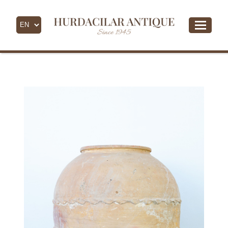
- All Products -