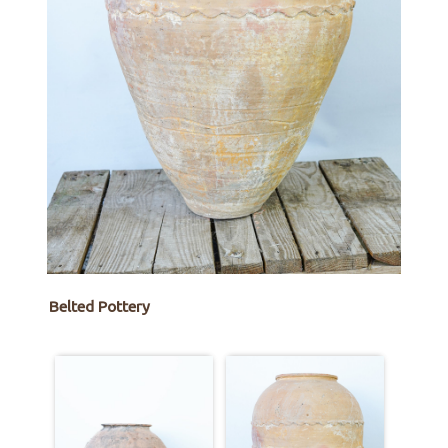
Belted Pottery