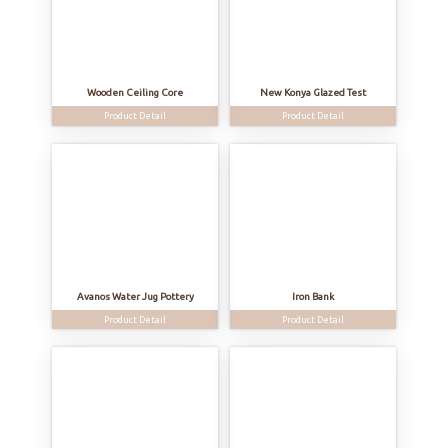
Wooden Ceiling Core
New Konya Glazed Test
Product Detail
Product Detail
Avanos Water Jug Pottery
Iron Bank
Product Detail
Product Detail