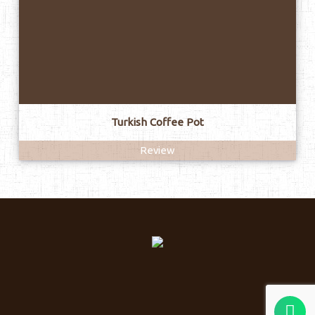
Turkish Coffee Pot
Review