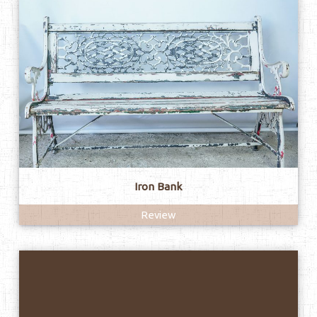
Iron Bank
Review