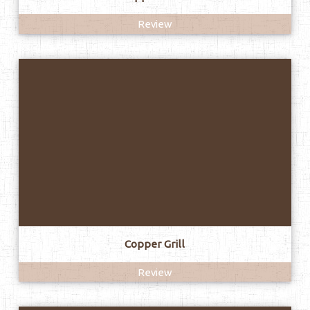
Review
Copper Grill
Review