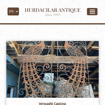
Copper & Iron
Wrought Casting