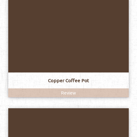
Copper Coffee Pot
Review