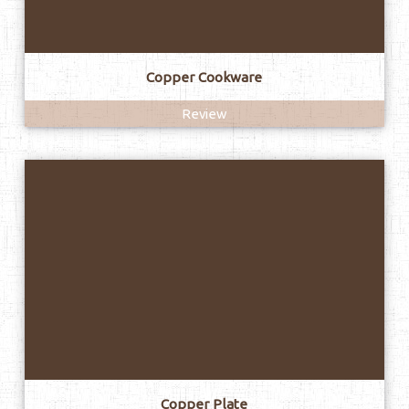
Copper Cookware
Review
Copper Plate