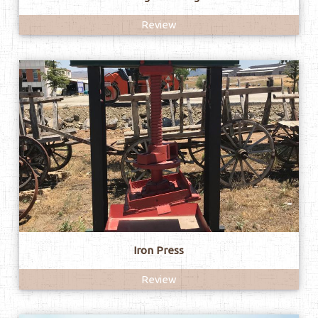
Review
Iron Press
Review