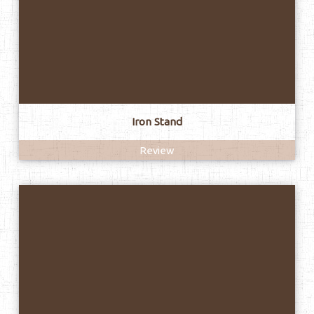
Iron Stand
Review