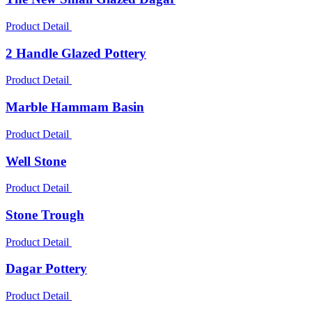
Product Detail
2 Handle Glazed Pottery
Product Detail
Marble Hammam Basin
Product Detail
Well Stone
Product Detail
Stone Trough
Product Detail
Dagar Pottery
Product Detail