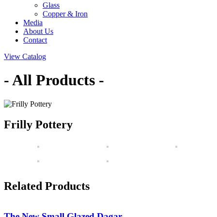
Glass
Copper & Iron
Media
About Us
Contact
View Catalog
- All Products -
Frilly Pottery
Related Products
The New Small Glazed Dagar