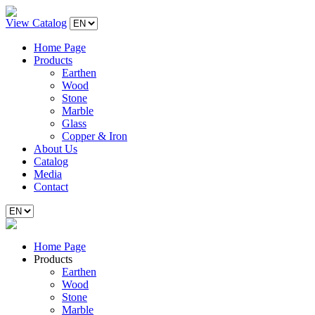
View Catalog
Home Page
Products
Earthen
Wood
Stone
Marble
Glass
Copper & Iron
About Us
Catalog
Media
Contact
Home Page
Products
Earthen
Wood
Stone
Marble