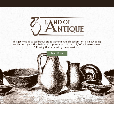
This journey initiated by our grandfather in Akseki back in 1945 is now being
continued by us, the 3rd and 4th generations, in our 16,000 m² warehouse,
following the path set by our ancestors...
Read More