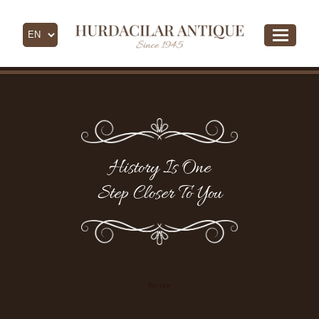
History Is One
Step Closer To You
Review