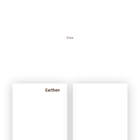
View The Catalog
View
Review
Earthen