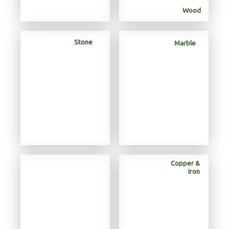
Wood
Review
Review
Review
Stone
Marble
Copper &
Review
Iron