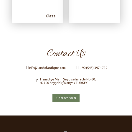
Glass
Review
Contact Us
info@landofantique.com
+90 (545) 397 1729
Hamidiye Mah. Seydişehir Yolu No:60,
42700 Beyşehir/ Konya / TURKEY
Contact Form