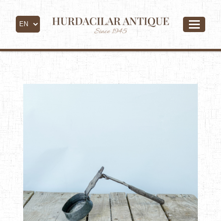
- All Products -