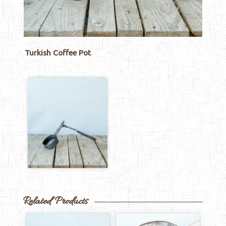
Turkish Coffee Pot
Related Products