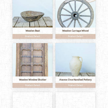
Wooden Boat
Wooden Carriage Wheel
Product Detail
Product Detail
Wooden Window Shutter
Avanos One-Handled Pottery
Product Detail
Product Detail