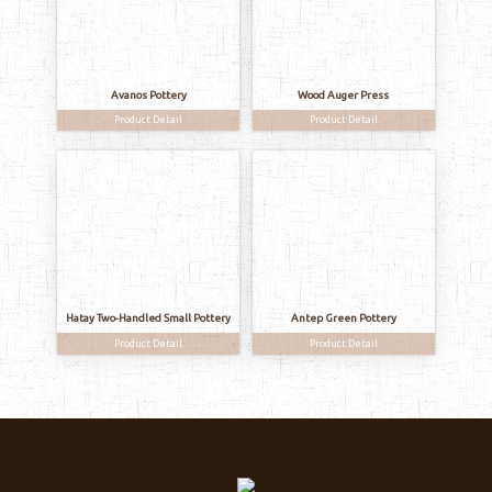
Avanos Pottery
Wood Auger Press
Product Detail
Product Detail
Hatay Two-Handled Small Pottery
Antep Green Pottery
Product Detail
Product Detail