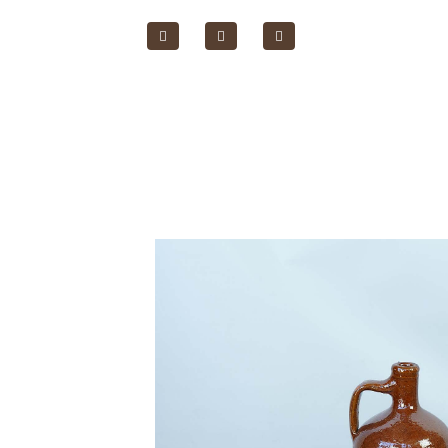
Home Page