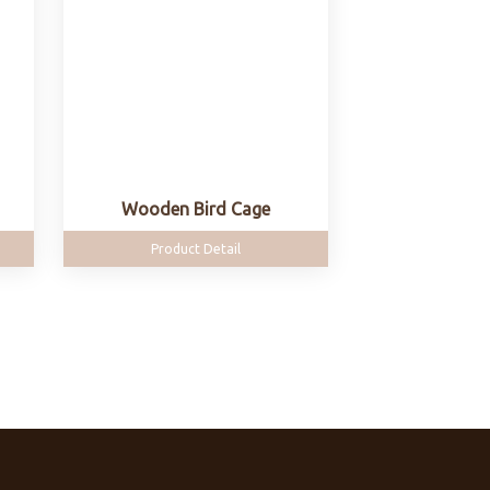
Wooden Bird Cage
Product Detail