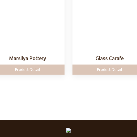
Marsilya Pottery
Glass Carafe
Product Detail
Product Detail