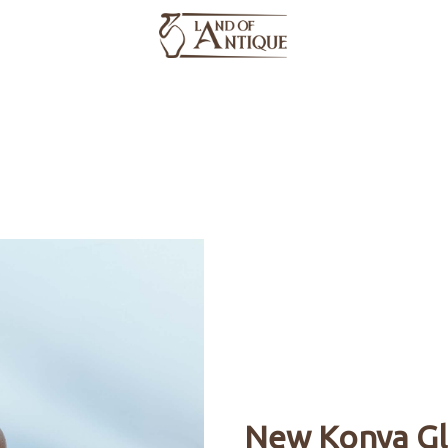
Products
About Us
Catalog
Media
- All Products -
New Konya Gl