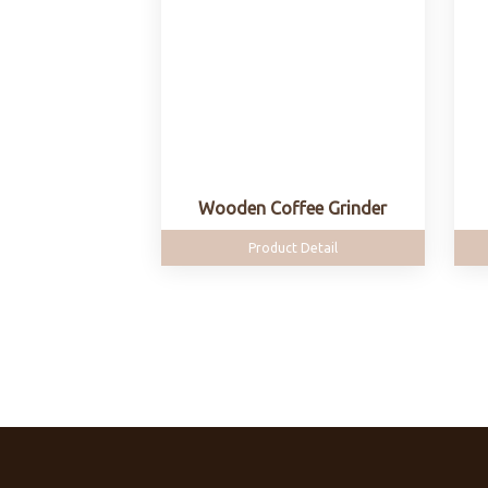
Wooden Coffee Grinder
Product Detail