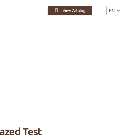
View Catalog
Contact
azed Test