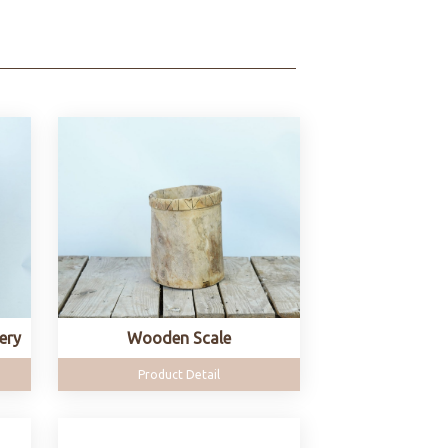
ery
Wooden Scale
Product Detail