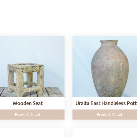
Wooden Seat
Uraltu East Handleless Pott
Product Detail
Product Detail