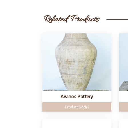
Related Products
Avanos Pottery
Product Detail