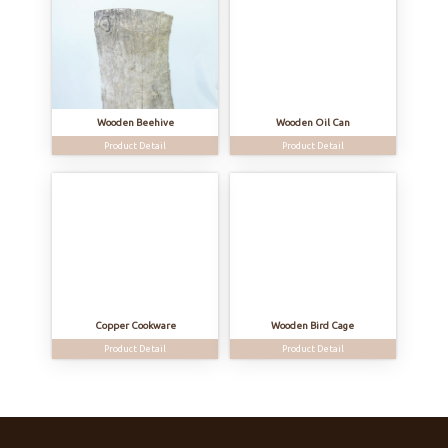
Wooden Beehive
Wooden Oil Can
Product Detail
Product Detail
Copper Cookware
Wooden Bird Cage
Product Detail
Product Detail