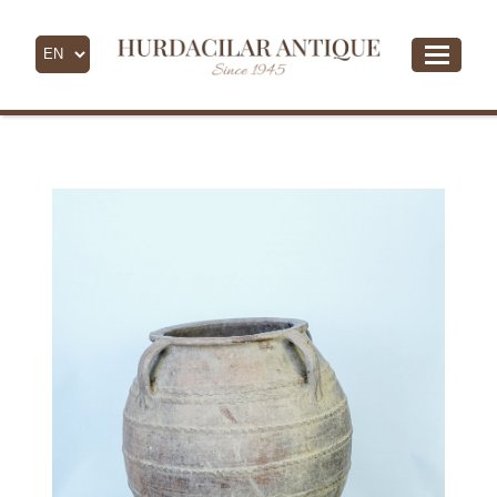
- All Products -