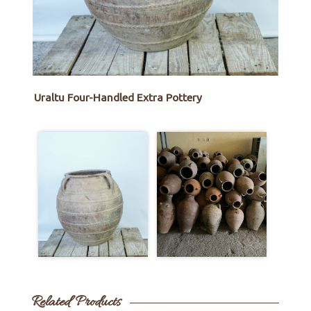
Uraltu Four-Handled Extra Pottery
Related Products