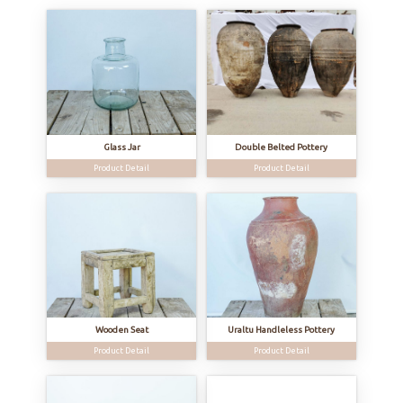
Glass Jar
Double Belted Pottery
Product Detail
Product Detail
Wooden Seat
Uraltu Handleless Pottery
Product Detail
Product Detail