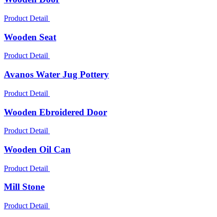
Product Detail
Wooden Seat
Product Detail
Avanos Water Jug Pottery
Product Detail
Wooden Ebroidered Door
Product Detail
Wooden Oil Can
Product Detail
Mill Stone
Product Detail