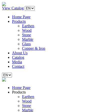
View Catalog
Home Page
Products
Earthen
Wood
Stone
Marble
Glass
Copper & Iron
About Us
Catalog
Media
Contact
Home Page
Products
Earthen
Wood
Stone
Marble