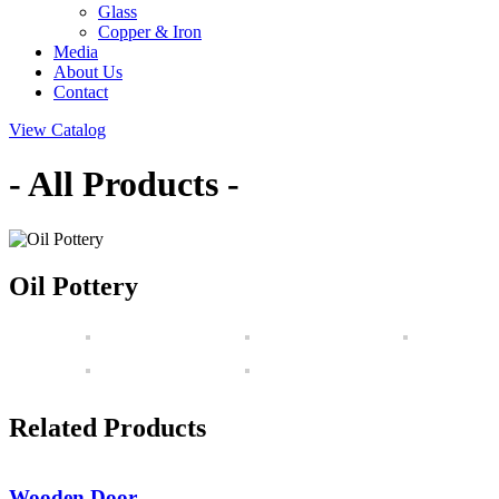
Glass
Copper & Iron
Media
About Us
Contact
View Catalog
- All Products -
Oil Pottery
Related Products
Wooden Door