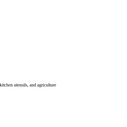
itchen utensils, and agriculture