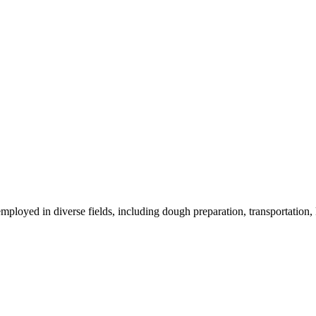
oyed in diverse fields, including dough preparation, transportation, k