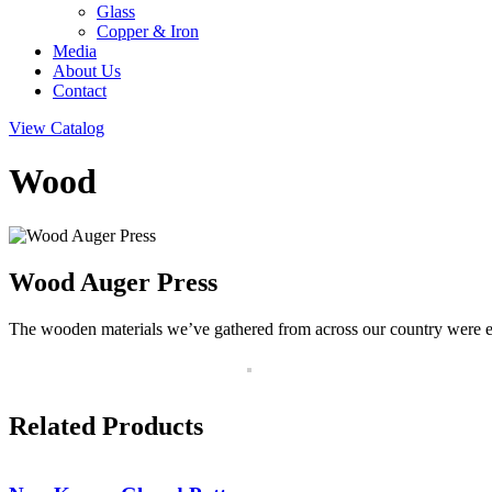
Glass
Copper & Iron
Media
About Us
Contact
View Catalog
Wood
Wood Auger Press
The wooden materials we’ve gathered from across our country were empl
Related Products