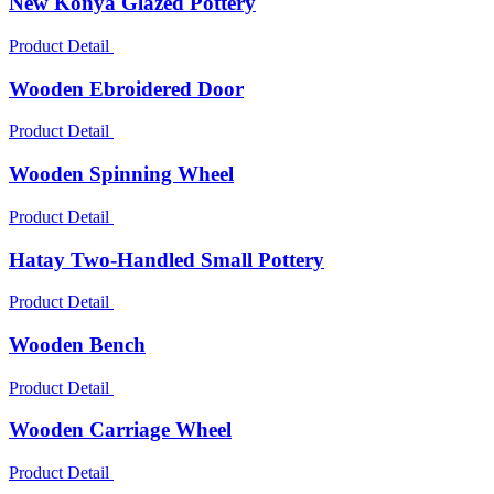
New Konya Glazed Pottery
Product Detail
Wooden Ebroidered Door
Product Detail
Wooden Spinning Wheel
Product Detail
Hatay Two-Handled Small Pottery
Product Detail
Wooden Bench
Product Detail
Wooden Carriage Wheel
Product Detail