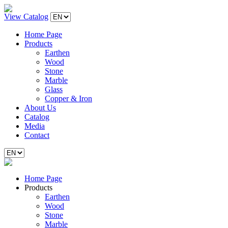
View Catalog
Home Page
Products
Earthen
Wood
Stone
Marble
Glass
Copper & Iron
About Us
Catalog
Media
Contact
Home Page
Products
Earthen
Wood
Stone
Marble