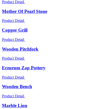
Product Detail
Mother Of Pearl Stone
Product Detail
Copper Grill
Product Detail
Wooden Pitchfork
Product Detail
Erzurum Zap Pottery
Product Detail
Wooden Bench
Product Detail
Marble Lion