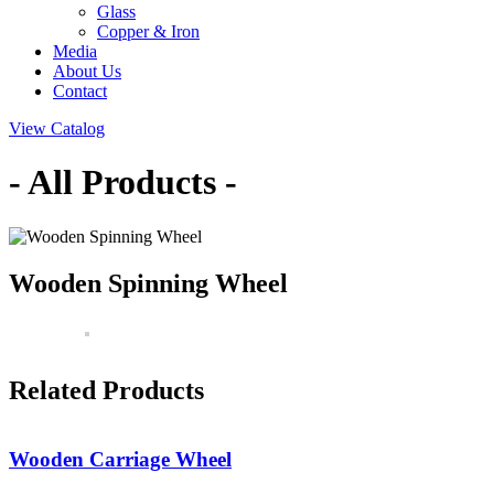
Glass
Copper & Iron
Media
About Us
Contact
View Catalog
- All Products -
Wooden Spinning Wheel
Related Products
Wooden Carriage Wheel