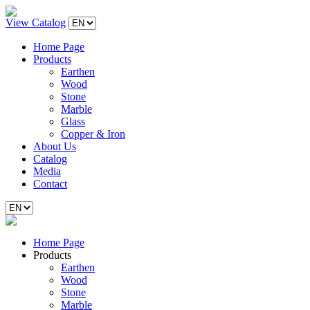
View Catalog
Home Page
Products
Earthen
Wood
Stone
Marble
Glass
Copper & Iron
About Us
Catalog
Media
Contact
Home Page
Products
Earthen
Wood
Stone
Marble