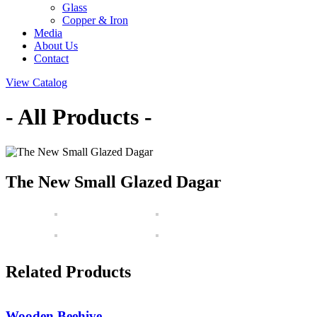
Glass
Copper & Iron
Media
About Us
Contact
View Catalog
- All Products -
The New Small Glazed Dagar
Related Products
Wooden Beehive