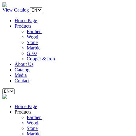
View Catalog
Home Page
Products
Earthen
Wood
Stone
Marble
Glass
Copper & Iron
About Us
Catalog
Media
Contact
Home Page
Products
Earthen
Wood
Stone
Marble