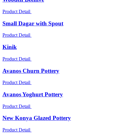
Product Detail
Small Dagar with Spout
Product Detail
Kinik
Product Detail
Avanos Churn Pottery
Product Detail
Avanos Yoghurt Pottery
Product Detail
New Konya Glazed Pottery
Product Detail